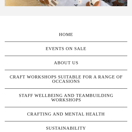
HOME
EVENTS ON SALE
ABOUT US
CRAFT WORKSHOPS SUITABLE FOR A RANGE OF
OCCASIONS
STAFF WELLBEING AND TEAMBUILDING
WORKSHOPS
CRAFTING AND MENTAL HEALTH
SUSTAINABILITY