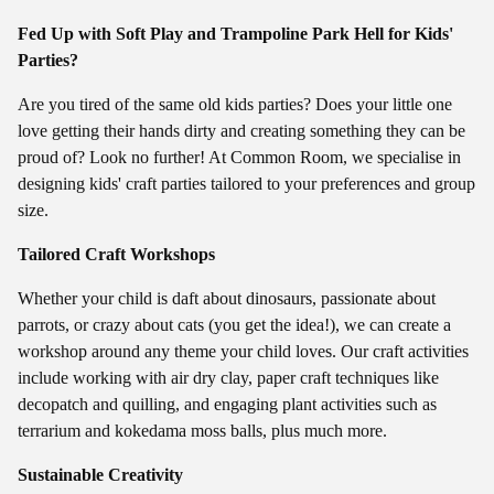
Fed Up with Soft Play and Trampoline Park Hell for Kids'
Parties?
Are you tired of the same old kids parties? Does your little one
love getting their hands dirty and creating something they can be
proud of? Look no further! At Common Room, we specialise in
designing kids' craft parties tailored to your preferences and group
size.
Tailored Craft Workshops
Whether your child is daft about dinosaurs, passionate about
parrots, or crazy about cats (you get the idea!), we can create a
workshop around any theme your child loves. Our craft activities
include working with air dry clay, paper craft techniques like
decopatch and quilling, and engaging plant activities such as
terrarium and kokedama moss balls, plus much more.
Sustainable Creativity