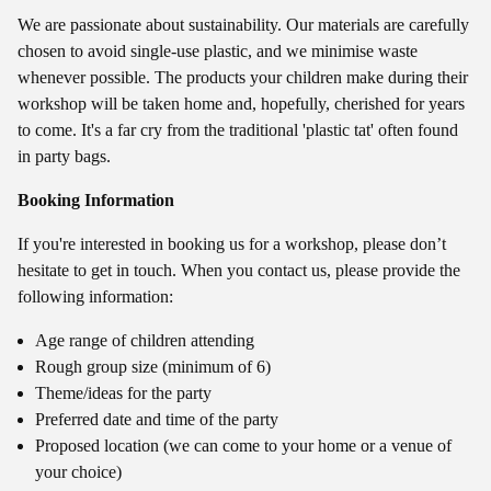
We are passionate about sustainability. Our materials are carefully
chosen to avoid single-use plastic, and we minimise waste
whenever possible. The products your children make during their
workshop will be taken home and, hopefully, cherished for years
to come. It's a far cry from the traditional 'plastic tat' often found
in party bags.
Booking Information
If you're interested in booking us for a workshop, please don’t
hesitate to get in touch. When you contact us, please provide the
following information:
Age range of children attending
Rough group size (minimum of 6)
Theme/ideas for the party
Preferred date and time of the party
Proposed location (we can come to your home or a venue of
your choice)