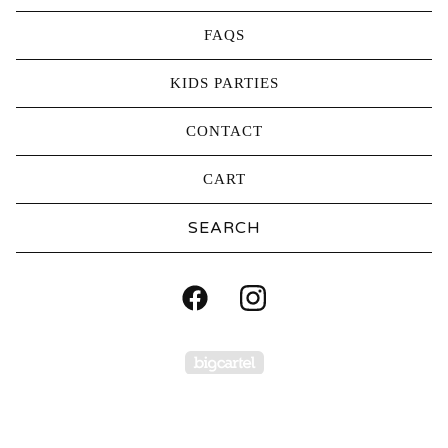
FAQS
KIDS PARTIES
CONTACT
CART
Search
products
Powered by Big Carte