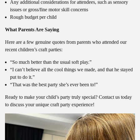
Any additional considerations for attendees, such as sensory
issues or gross/fine motor skill concerns
Rough budget per child
What Parents Are Saying
Here are a few genuine quotes from parents who attended our
recent children’s craft parties:
“So much better than the usual soft play.”
“I can’t believe all the cool things we made, and that he stayed
put to do it.”
“That was the best party she’s ever been to!”
Ready to make your child’s party truly special? Contact us today
to discuss your unique craft party experience!