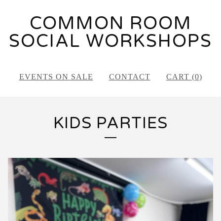
COMMON ROOM
SOCIAL WORKSHOPS
EVENTS ON SALE
CONTACT
CART (
0
)
KIDS PARTIES