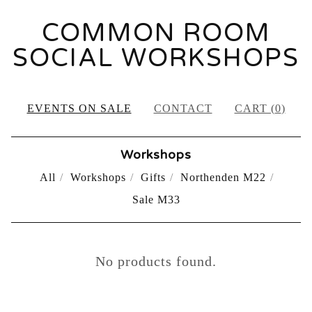
COMMON ROOM
SOCIAL WORKSHOPS
EVENTS ON SALE
CONTACT
CART (
0
)
Workshops
All
Workshops
Gifts
Northenden M22
Sale M33
PAST
No products found.
EVENTS