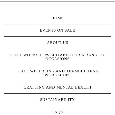
HOME
EVENTS ON SALE
ABOUT US
CRAFT WORKSHOPS SUITABLE FOR A RANGE OF
OCCASIONS
STAFF WELLBEING AND TEAMBUILDING
WORKSHOPS
CRAFTING AND MENTAL HEALTH
SUSTAINABILITY
FAQS