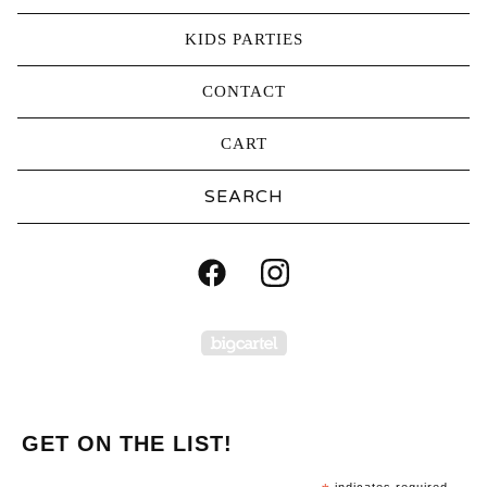
KIDS PARTIES
CONTACT
CART
Search
products
Powered by Big Carte
GET ON THE LIST!