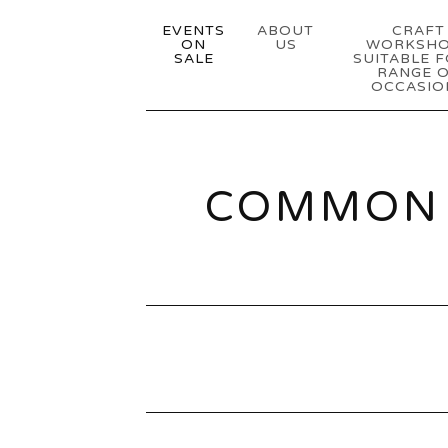
EVENTS
ABOUT
CRAFT
ON
US
WORKSH
SALE
SUITABLE F
RANGE 
OCCASIO
COMMON 