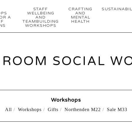
STAFF
CRAFTING
SUSTAINABIL
OPS
WELLBEING
AND
OR A
AND
MENTAL
OF
TEAMBUILDING
HEALTH
NS
WORKSHOPS
ROOM SOCIAL W
Workshops
All
Workshops
Gifts
Northenden M22
Sale M33