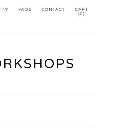
ITY
FAQS
CONTACT
CART
(
0
)
ORKSHOPS