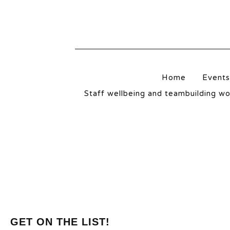
NORTHWICH
Home
Events
Staff wellbeing and teambuilding w
GET ON THE LIST!