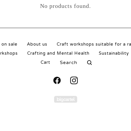
No products found.
 on sale
About us
Craft workshops suitable for a r
orkshops
Crafting and Mental Health
Sustainability
Search
Cart
products
Powered by Big Carte