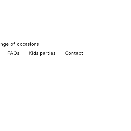
ange of occasions
FAQs
Kids parties
Contact
l